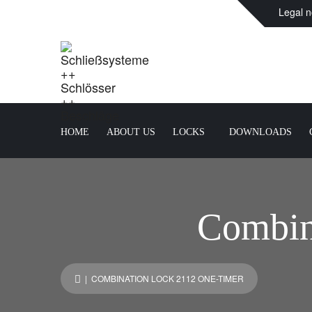
Legal n
HOME
ABOUT US
LOCKS
DOWNLOADS
Combin
| COMBINATION LOCK 2112 ONE-TIMER