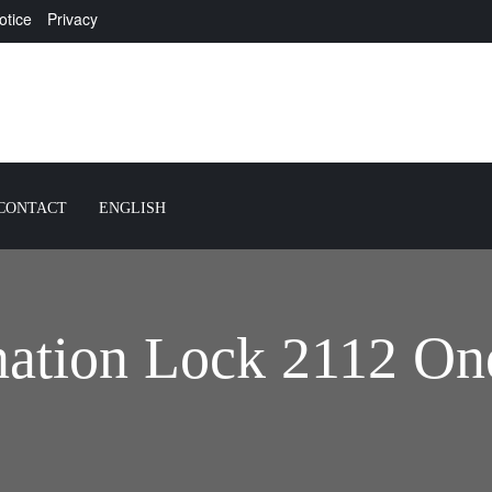
otice
Privacy
CONTACT
ENGLISH
ation Lock 2112 On