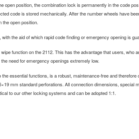
 the open position, the combination lock is permanently in the code posi
lected code is stored mechanically. After the number wheels have been t
 the open position.
 with the aid of which rapid code finding or emergency opening is guar
wipe function on the 2112. This has the advantage that users, who ar
 the need for emergency openings extremely low.
e essential functions, is a robust, maintenance-free and therefore cos
th 16×19 mm standard perforations. All connection dimensions, special mo
dentical to our other locking systems and can be adopted 1:1.