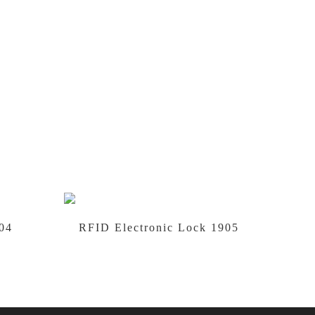
04
RFID Electronic Lock 1905