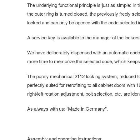
The underlying functional principle is just as simple: In
the outer ring is turned closed, the previously freely se
locked and can only be opened with the code selected in
A service key is available to the manager of the lockers,
We have deliberately dispensed with an automatic code 
more time to memorize the selected code, which keeps
The purely mechanical 2112 locking system, reduced to th
perfectly suited for retrofitting to all cabinet doors wi
right/left rotation adjustment, bolt selection, etc. are i
As always with us: “Made in Germany”.
Assembly and operating instructions: