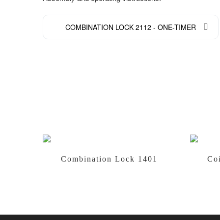
COMBINATION LOCK 2112 - ONE-TIMER
Combination Lock 1401
Co