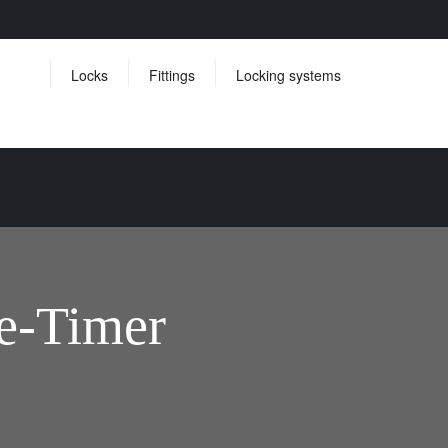
Locks
Fittings
Locking systems
e-Timer