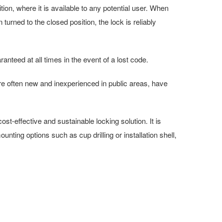
tion, where it is available to any potential user. When
urned to the closed position, the lock is reliably
anteed at all times in the event of a lost code.
e often new and inexperienced in public areas, have
t-effective and sustainable locking solution. It is
unting options such as cup drilling or installation shell,