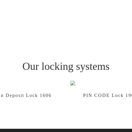
Our locking systems
in Deposit Lock 1606
PIN CODE Lock 19