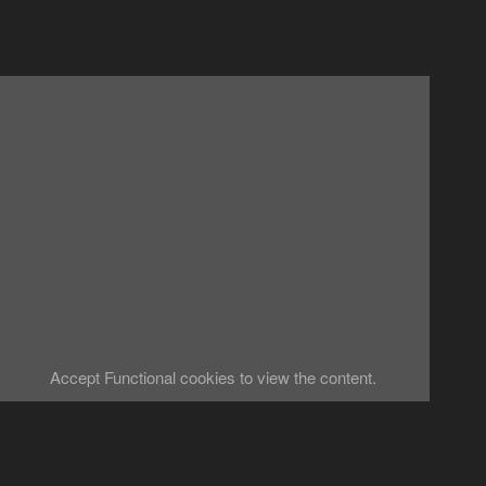
Accept
Functional
cookies to view the content.