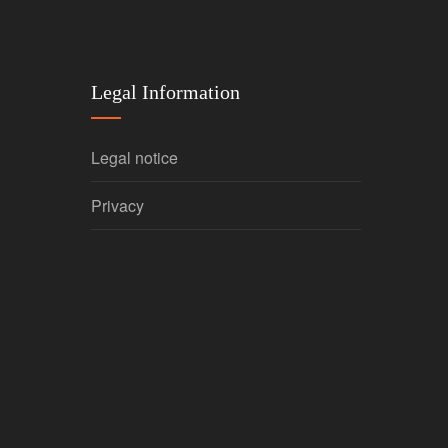
Legal Information
Legal notice
Privacy