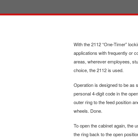
With the 2112 “One-Timer” locki
applications with frequently or c
areas, wherever employees, stud
choice, the 2112 is used.
Operation is designed to be as s
personal 4-digit code in the open
outer ring to the feed position 
wheels. Done.
To open the cabinet again, the u
the ring back to the open positio