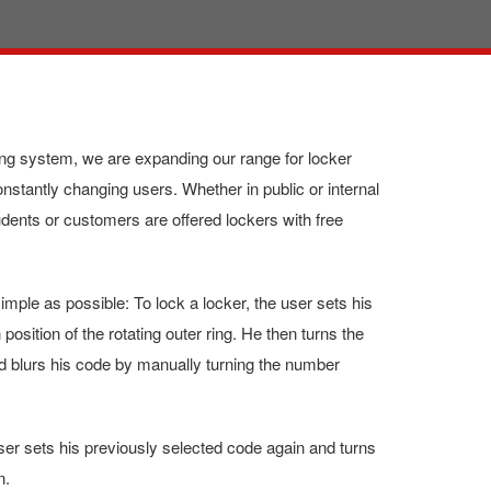
ng system, we are expanding our range for locker
onstantly changing users. Whether in public or internal
ents or customers are offered lockers with free
imple as possible: To lock a locker, the user sets his
 position of the rotating outer ring. He then turns the
and blurs his code by manually turning the number
ser sets his previously selected code again and turns
n.