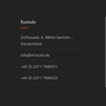
Kontakt
Zollhausstr. 8, 58640 Iserlohn –
Deutschland
info@wf-locks.de
+49 (0) 2371 7886331
+49 (0) 2371 7886332