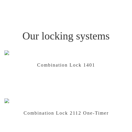
Our locking systems
Combination Lock 1401
Combination Lock 2112 One-Timer