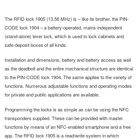
The RFID lock 1905 (13.56 MHz) is – like its brother, the PIN-
CODE lock 1904 – a battery-operated, mains-independent
(stand-alone) lever lock, which is used to lock cabinets and
safe-deposit boxes of all kinds.
Installation and dimensions, battery and battery access as well
as the deadbolt and the entire mechanical structure are identical
to the PIN-CODE lock 1904. The same applies to the variety of
functions. Numerous adjustable functions and operating modes
for private and public applications are available.
Programming the locks is as simple as can be using the NFC
transponders supplied. These can be provided with master
functions by means of an NFC-enabled smartphone and a free
app. The RFID lock 1905 is a read/write system in which