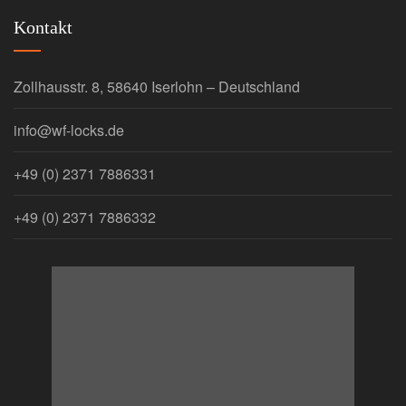
Kontakt
Zollhausstr. 8, 58640 Iserlohn – Deutschland
info@wf-locks.de
+49 (0) 2371 7886331
+49 (0) 2371 7886332