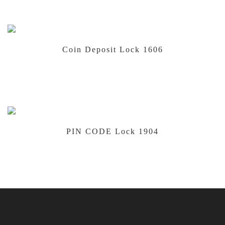
Coin Deposit Lock 1606
PIN CODE Lock 1904