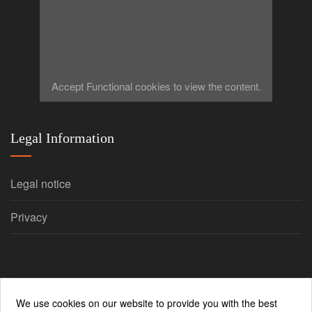
Accept
Functional
cookies to view the content.
Legal Information
Legal notice
Privacy
We use cookies on our website to provide you with the best