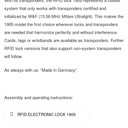
With its transponders, the RFID lock 1905 represents a closed
system that only works with transponders certified and
initialized by W&F (13.56 MHz Mifare Ultralight). This makes the
1905 model the first choice wherever locks and transponders
are needed that harmonize perfectly and without interference.
Cards, tags or wristbands are available as transponders. Further
RFID lock versions that also support non-system transponders
will follow.
As always with us: “Made in Germany”.
Assembly and operating instructions:
RFID ELECTRONIC LOCK 1905