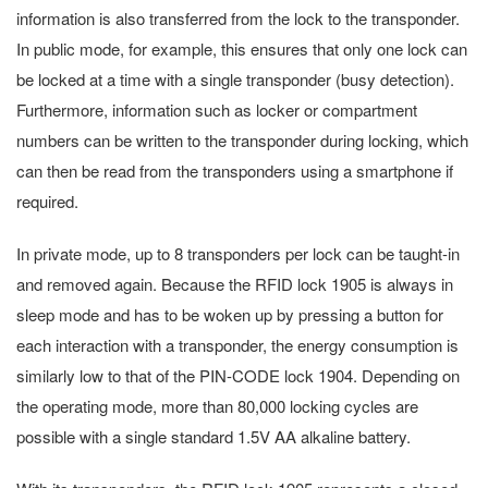
information is also transferred from the lock to the transponder.
In public mode, for example, this ensures that only one lock can
be locked at a time with a single transponder (busy detection).
Furthermore, information such as locker or compartment
numbers can be written to the transponder during locking, which
can then be read from the transponders using a smartphone if
required.
In private mode, up to 8 transponders per lock can be taught-in
and removed again. Because the RFID lock 1905 is always in
sleep mode and has to be woken up by pressing a button for
each interaction with a transponder, the energy consumption is
similarly low to that of the PIN-CODE lock 1904. Depending on
the operating mode, more than 80,000 locking cycles are
possible with a single standard 1.5V AA alkaline battery.