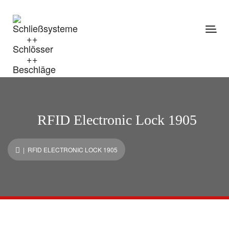
RFID Electronic Lock 1905
| RFID ELECTRONIC LOCK 1905